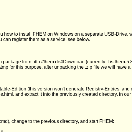
you how to install FHEM on Windows on a separate USB-Drive, w
ou can register fhem as a service, see below.
 package from http://fhem.de#Download (currently it is fhem-5.8.
tmp for this purpose, after unpacking the .zip file we will have 
ble-Edition (this version won't generate Registry-Entries, and 
s.html, and extract it into the previously created directory, in o
d), change to the previous directory, and start FHEM: