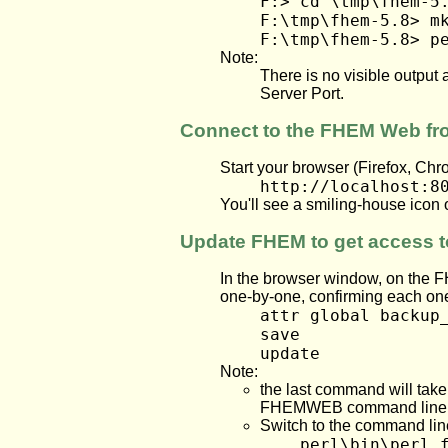
F:> cd \tmp\fhem-5
F:\tmp\fhem-5.8> m
F:\tmp\fhem-5.8> p
Note:
There is no visible outpu
Server Port.
Connect to the FHEM Web f
Start your browser (Firefox, Chr
http://localhost:8
You'll see a smiling-house icon 
Update FHEM to get access t
In the browser window, on the F
one-by-one, confirming each one
attr global backup
save
update
Note:
the last command will take 
FHEMWEB command line
Switch to the command lin
perl\bin\perl 