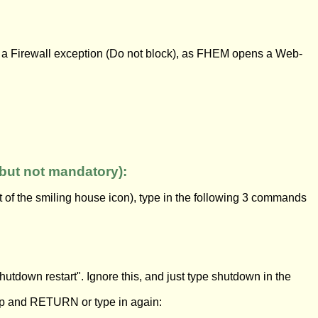
m a Firewall exception (Do not block), as FHEM opens a Web-
but not mandatory):
 of the smiling house icon), type in the following 3 commands
shutdown restart". Ignore this, and just type shutdown in the
up and RETURN or type in again: