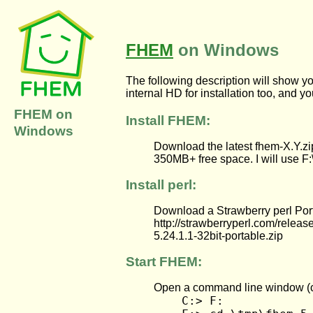
FHEM
on Windows
The following description will show 
internal HD for installation too, and y
FHEM on
Install FHEM:
Windows
Download the latest fhem-X.Y.zip
350MB+ free space. I will use F:\
Install perl:
Download a Strawberry perl Porta
http://strawberryperl.com/release
5.24.1.1-32bit-portable.zip
Start FHEM:
Open a command line window (cm
C:> F: