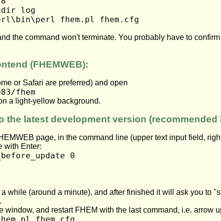
.8
kdir log
erl\bin\perl fhem.pl fhem.cfg
t and the command won't terminate. You probably have to confir
rontend (FHEMWEB):
ome or Safari are preferred) and open
083/fhem
on a light-yellow background.
o the latest development version (recommended 
HEMWEB page, in the command line (upper text input field, right
 with Enter:
_before_update 0
a while (around a minute), and after finished it will ask you to "
.
e window, and restart FHEM with the last command, i.e. arrow 
fhem.pl fhem.cfg