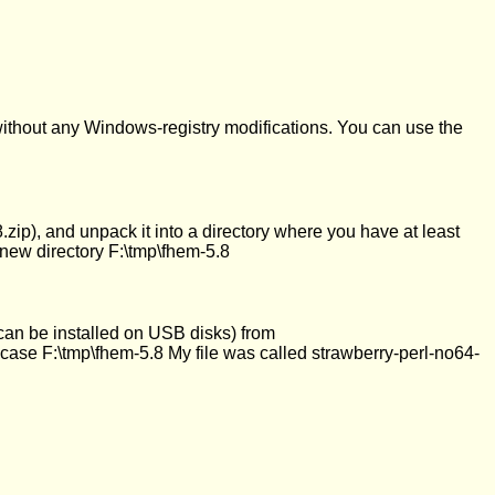
ithout any Windows-registry modifications. You can use the
zip), and unpack it into a directory where you have at least
a new directory F:\tmp\fhem-5.8
can be installed on USB disks) from
ur case F:\tmp\fhem-5.8 My file was called strawberry-perl-no64-